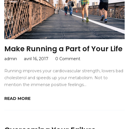
Make Running a Part of Your Life
admin
avril 16, 2017
0 Comment
Running improves your cardiovascular strength, lowers bad
cholesterol and speeds up your metabolism. Not to
mention the immense positive feelings…
READ MORE