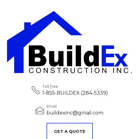
Toll Free
1-855-BUILDEX (284-5339)
Email
buildexinc@gmail.com
GET A QUOTE