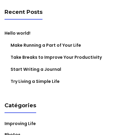
Recent Posts
Hello world!
Make Running a Part of Your Life
Take Breaks to Improve Your Productivity
Start Writing a Journal
Try Living a Simple Life
Catégories
Improving Life
Photos