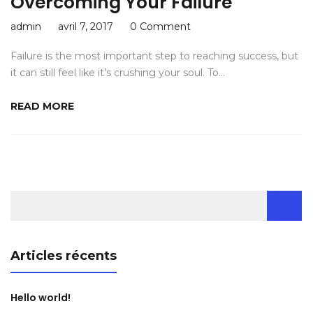
Overcoming Your Failure
admin
avril 7, 2017
0 Comment
Failure is the most important step to reaching success, but
it can still feel like it’s crushing your soul. To…
READ MORE
Rechercher :
Articles récents
Hello world!