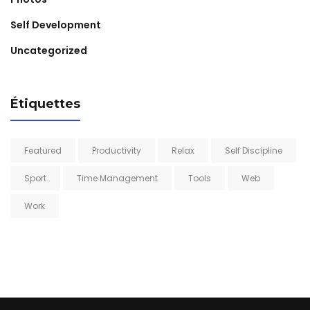
Self Development
Uncategorized
Étiquettes
Featured
Productivity
Relax
Self Discipline
Sport
Time Management
Tools
Web
Work