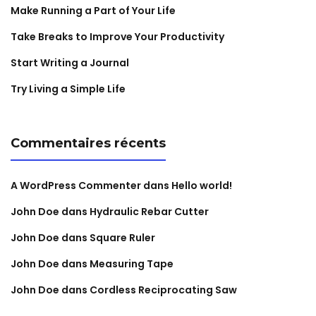
Make Running a Part of Your Life
Take Breaks to Improve Your Productivity
Start Writing a Journal
Try Living a Simple Life
Commentaires récents
A WordPress Commenter
dans
Hello world!
John Doe
dans
Hydraulic Rebar Cutter
John Doe
dans
Square Ruler
John Doe
dans
Measuring Tape
John Doe
dans
Cordless Reciprocating Saw