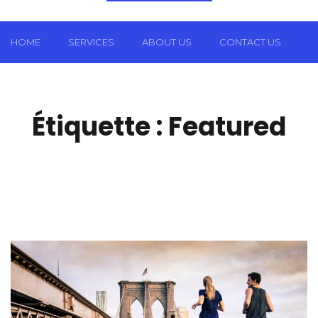
HOME
SERVICES
ABOUT US
CONTACT US
Étiquette :
Featured