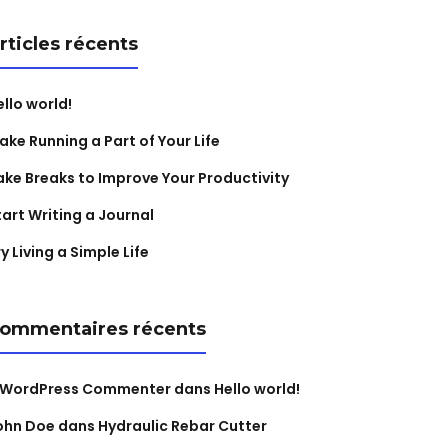
rticles récents
ello world!
ake Running a Part of Your Life
ake Breaks to Improve Your Productivity
tart Writing a Journal
y Living a Simple Life
ommentaires récents
 WordPress Commenter
dans
Hello world!
ohn Doe
dans
Hydraulic Rebar Cutter