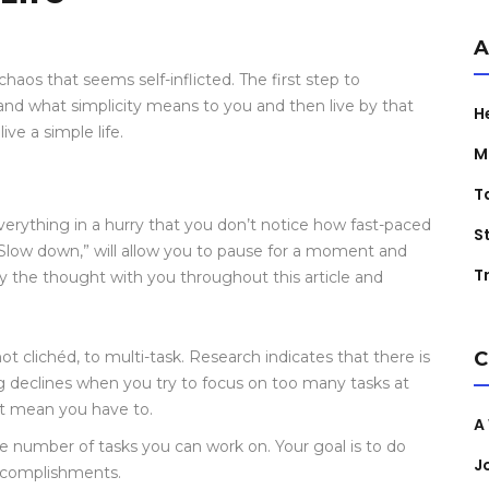
A
haos that seems self-inflicted. The first step to
tand what simplicity means to you and then live by that
H
ve a simple life.
M
T
erything in a hurry that you don’t notice how fast-paced
S
“Slow down,” will allow you to pause for a moment and
Tr
rry the thought with you throughout this article and
ot clichéd, to multi-task. Research indicates that there is
C
g declines when you try to focus on too many tasks at
’t mean you have to.
A
he number of tasks you can work on. Your goal is to do
J
accomplishments.