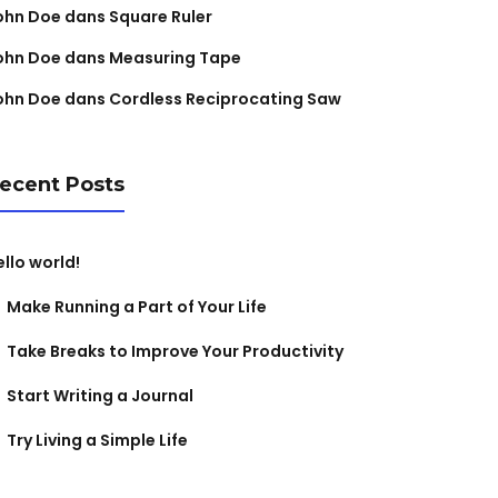
ohn Doe
dans
Square Ruler
ohn Doe
dans
Measuring Tape
ohn Doe
dans
Cordless Reciprocating Saw
ecent Posts
ello world!
Make Running a Part of Your Life
Take Breaks to Improve Your Productivity
Start Writing a Journal
Try Living a Simple Life