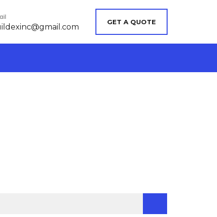
il
GET A QUOTE
ildexinc@gmail.com
chercher :