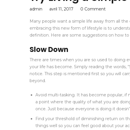
admin
avril 11, 2017
0 Comment
Many people want a simple life away from all the c
embracing this new form of lifestyle is to unders
definition. Here are some suggestions on how to li
Slow Down
There are times when you are so used to doing ev
your life has become. Simply reading the words, 
notice. This step is mentioned first so you will ca
beyond.
Avoid multi-tasking. It has become popular, if n
a point where the quality of what you are doin
once. Just because everyone is doing it doesn
Find your threshold of diminishing return on t
things well so you can feel good about your 