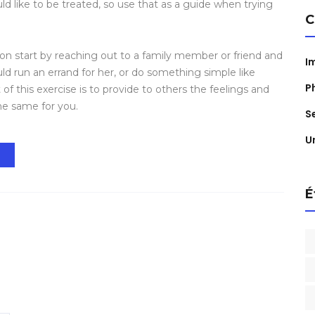
 like to be treated, so use that as a guide when trying
C
n start by reaching out to a family member or friend and
I
ld run an errand for her, or do something simple like
P
 of this exercise is to provide to others the feelings and
e same for you.
S
U
t
É