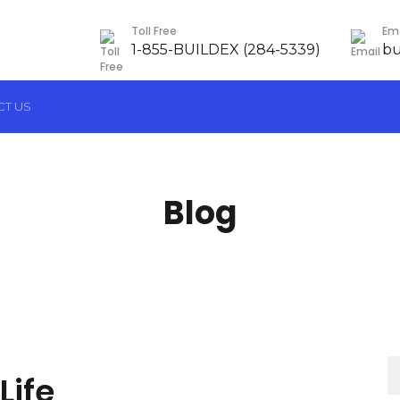
Toll Free
Ema
1-855-BUILDEX (284-5339)
bu
CT US
Blog
Re
Life