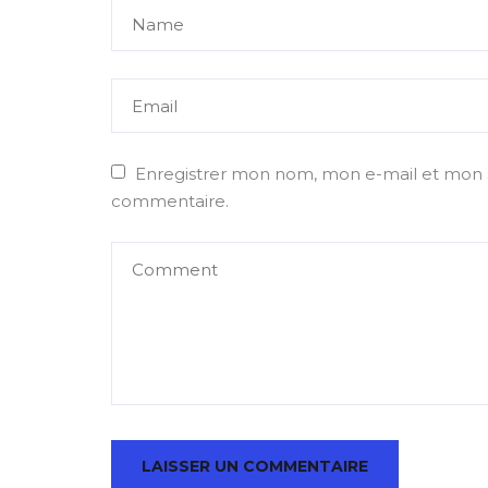
Enregistrer mon nom, mon e-mail et mon s
commentaire.