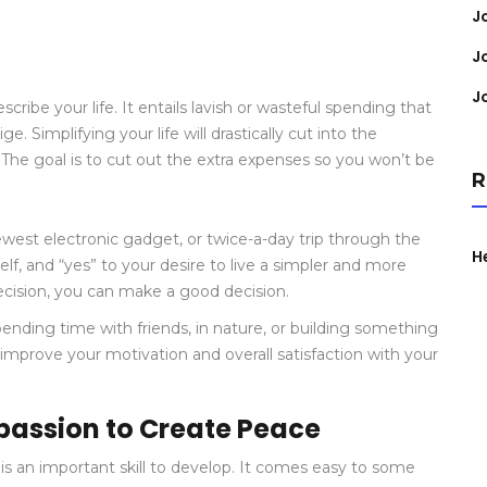
J
J
J
be your life. It entails lavish or wasteful spending that
e. Simplifying your life will drastically cut into the
he goal is to cut out the extra expenses so you won’t be
R
newest electronic gadget, or twice-a-day trip through the
H
self, and “yes” to your desire to live a simpler and more
decision, you can make a good decision.
 spending time with friends, in nature, or building something
 improve your motivation and overall satisfaction with your
assion to Create Peace
 is an important skill to develop. It comes easy to some