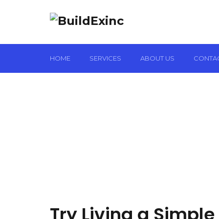
HOME
SERVICES
ABOUT US
CONTA
Try Living a Simple 