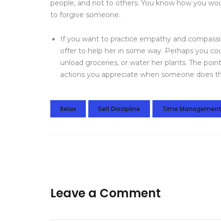
people, and not to others. You know how you would
to forgive someone.
If you want to practice empathy and compassio
offer to help her in some way. Perhaps you cou
unload groceries, or water her plants. The point
actions you appreciate when someone does th
Relax
Self Discipline
Time Managemen
Leave a Comment