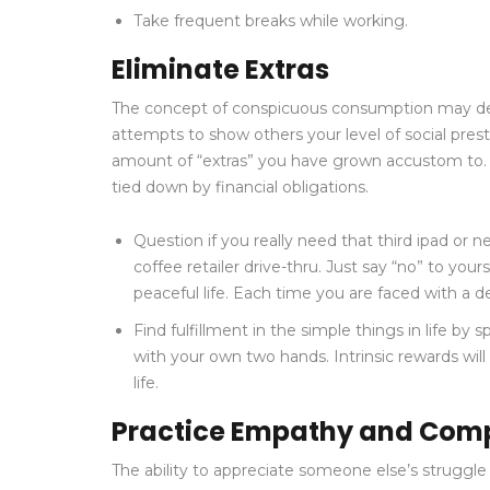
Take frequent breaks while working.
Eliminate Extras
The concept of conspicuous consumption may descri
attempts to show others your level of social prestig
amount of “extras” you have grown accustom to. T
tied down by financial obligations.
Question if you really need that third ipad or 
coffee retailer drive-thru. Just say “no” to your
peaceful life. Each time you are faced with a 
Find fulfillment in the simple things in life by
with your own two hands. Intrinsic rewards will
life.
Practice Empathy and Comp
The ability to appreciate someone else’s struggle