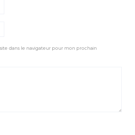
ite dans le navigateur pour mon prochain