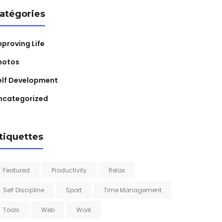
atégories
mproving Life
hotos
elf Development
ncategorized
tiquettes
Featured
Productivity
Relax
Self Discipline
Sport
Time Management
Tools
Web
Work